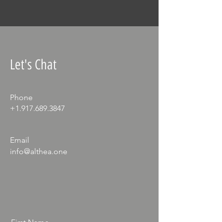
Let's Chat
Phone
+1.917.689.3847
Email
info@althea.one