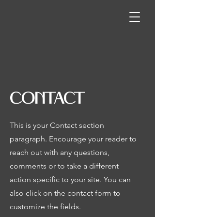
CONTACT
This is your Contact section
paragraph. Encourage your reader to
reach out with any questions,
comments or to take a different
action specific to your site. You can
also click on the contact form to
customize the fields.