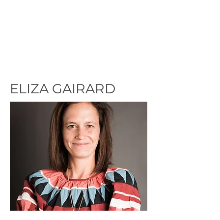
ELIZA GAIRARD