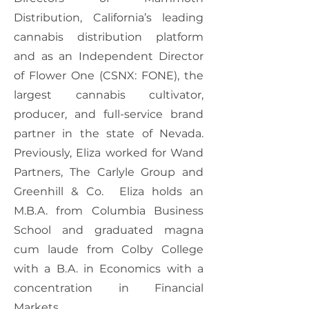
Distribution, California’s leading
cannabis distribution platform
and as an Independent Director
of Flower One (CSNX: FONE), the
largest cannabis cultivator,
producer, and full-service brand
partner in the state of Nevada.
Previously, Eliza worked for Wand
Partners, The Carlyle Group and
Greenhill & Co. Eliza holds an
M.B.A. from Columbia Business
School and graduated magna
cum laude from Colby College
with a B.A. in Economics with a
concentration in Financial
Markets