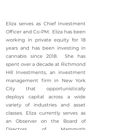
Eliza serves as Chief Investment
Officer and Co-PM. Eliza has been
working in private equity for 18
years and has been investing in
cannabis since 2018. She has
spent over a decade at Richmond
Hill Investments, an investment
management firm in New York
City that opportunistically
deploys capital across a wide
variety of industries and asset
classes. Eliza currently serves as
an Observer on the Board of
Directors of Mammoth